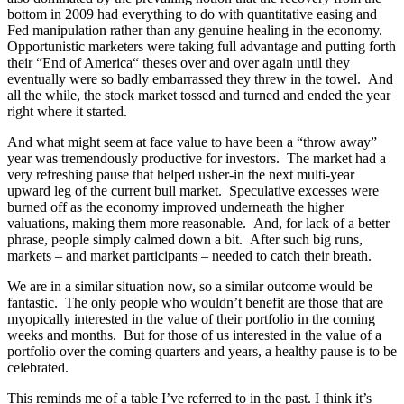
bottom in 2009 had everything to do with quantitative easing and
Fed manipulation rather than any genuine healing in the economy.
Opportunistic marketers were taking full advantage and putting forth
their “End of America“ theses over and over again until they
eventually were so badly embarrassed they threw in the towel. And
all the while, the stock market tossed and turned and ended the year
right where it started.
And what might seem at face value to have been a “throw away”
year was tremendously productive for investors. The market had a
very refreshing pause that helped usher-in the next multi-year
upward leg of the current bull market. Speculative excesses were
burned off as the economy improved underneath the higher
valuations, making them more reasonable. And, for lack of a better
phrase, people simply calmed down a bit. After such big runs,
markets – and market participants – needed to catch their breath.
We are in a similar situation now, so a similar outcome would be
fantastic. The only people who wouldn’t benefit are those that are
myopically interested in the value of their portfolio in the coming
weeks and months. But for those of us interested in the value of a
portfolio over the coming quarters and years, a healthy pause is to be
celebrated.
This reminds me of a table I’ve referred to in the past. I think it’s