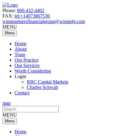
Phone:
800-432-4402
FAX:
tel:+14073867536
winnpartnersfinancialgroup@winnpfg.com
MENU
Menu
Home
About
Team
Our Practice
Our Services
Worth Considering
Login
RBC Capital Markets
Charles Schwab
Contact
map
Search
for:
MENU
Menu
Home