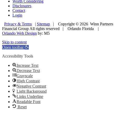
Worth Considering
Disclosures
Contact
Login
Privacy & Terms
|
Sitemap
| Copyright © 2026 Winn Partners
Financial Group All rights reserved | Orlando Florida |
Orlando Web Design
by: M5
Skip to content
Open toolbar
Accessibility Tools
Increase Text
Decrease Text
Grayscale
High Contrast
Negative Contrast
Light Background
Links Underline
Readable Font
Reset