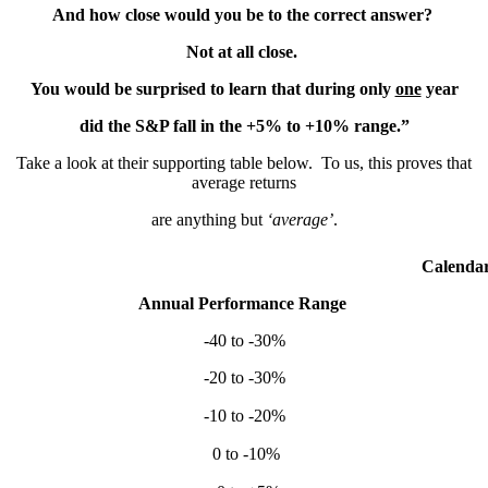
And how close would you be to the correct answer?
Not at all close.
You would be surprised to learn that during only
one
year
did the S&P fall in the +5% to +10% range.”
Take a look at their supporting table below. To us, this proves that
average returns
are anything but
‘average’
.
Calendar Yea
Annual Performance Range
S&
-40 to -30%
2
-20 to -30%
2
-10 to -20%
2
0 to -10%
2