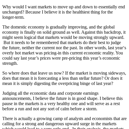
Why would I want markets to move up and down to essentially end
unchanged? Because I believe it is the healthiest thing for the
longer-term.
The domestic economy is gradually improving, and the global
economy is finally on solid ground as well. Against this backdrop, it
might seem logical that markets would be moving strongly upward.
But it needs to be remembered that markets do their best to judge
the future, neither the current nor the past. In other words, last year‘s
overly hot market was pricing-in this current economic reality. You
could say last year’s prices were pre-pricing this year’s economic
strength.
So where does that leave us now? If the market is moving sideways,
does that mean it is forecasting a less than stellar future? Or does it
mean it is simply digesting the overpricing binge of last year?
Judging all the economic data and corporate earnings
announcements, I believe the future is in good shape. I believe this
pause in the markets is a very healthy one and will serve as a rest
before a run and not any sort of calm before a storm.
There is actually a growing camp of analysts and economists that are
calling for a strong and dangerous upward surge in the markets
which would lead to a very ugly end. In their analysis, the markets