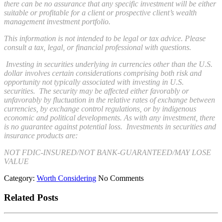
there can be no assurance that any specific investment will be either
suitable or profitable for a client or prospective client’s wealth
management investment portfolio.
This information is not intended to be legal or tax advice. Please
consult a tax, legal, or financial professional with questions.
Investing in securities underlying in currencies other than the U.S.
dollar involves certain considerations comprising both risk and
opportunity not typically associated with investing in U.S.
securities. The security may be affected either favorably or
unfavorably by fluctuation in the relative rates of exchange between
currencies, by exchange control regulations, or by indigenous
economic and political developments. As with any investment, there
is no guarantee against potential loss. Investments in securities and
insurance products are:
NOT FDIC-INSURED/NOT BANK-GUARANTEED/MAY LOSE
VALUE
Category:
Worth Considering
No Comments
Related Posts