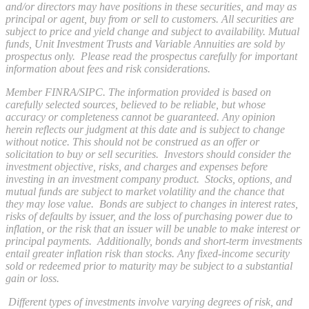
and/or directors may have positions in these securities, and may as
principal or agent, buy from or sell to customers. All securities are
subject to price and yield change and subject to availability. Mutual
funds, Unit Investment Trusts and Variable Annuities are sold by
prospectus only. Please read the prospectus carefully for important
information about fees and risk considerations.
Member FINRA/SIPC. The information provided is based on
carefully selected sources, believed to be reliable, but whose
accuracy or completeness cannot be guaranteed. Any opinion
herein reflects our judgment at this date and is subject to change
without notice. This should not be construed as an offer or
solicitation to buy or sell securities. Investors should consider the
investment objective, risks, and charges and expenses before
investing in an investment company product. Stocks, options, and
mutual funds are subject to market volatility and the chance that
they may lose value. Bonds are subject to changes in interest rates,
risks of defaults by issuer, and the loss of purchasing power due to
inflation, or the risk that an issuer will be unable to make interest or
principal payments. Additionally, bonds and short-term investments
entail greater inflation risk than stocks. Any fixed-income security
sold or redeemed prior to maturity may be subject to a substantial
gain or loss.
Different types of investments involve varying degrees of risk, and