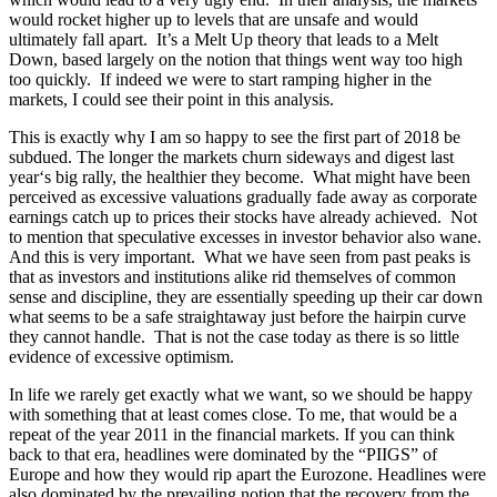
would rocket higher up to levels that are unsafe and would
ultimately fall apart. It’s a Melt Up theory that leads to a Melt
Down, based largely on the notion that things went way too high
too quickly. If indeed we were to start ramping higher in the
markets, I could see their point in this analysis.
This is exactly why I am so happy to see the first part of 2018 be
subdued. The longer the markets churn sideways and digest last
year‘s big rally, the healthier they become. What might have been
perceived as excessive valuations gradually fade away as corporate
earnings catch up to prices their stocks have already achieved. Not
to mention that speculative excesses in investor behavior also wane.
And this is very important. What we have seen from past peaks is
that as investors and institutions alike rid themselves of common
sense and discipline, they are essentially speeding up their car down
what seems to be a safe straightaway just before the hairpin curve
they cannot handle. That is not the case today as there is so little
evidence of excessive optimism.
In life we rarely get exactly what we want, so we should be happy
with something that at least comes close. To me, that would be a
repeat of the year 2011 in the financial markets. If you can think
back to that era, headlines were dominated by the “PIIGS” of
Europe and how they would rip apart the Eurozone. Headlines were
also dominated by the prevailing notion that the recovery from the