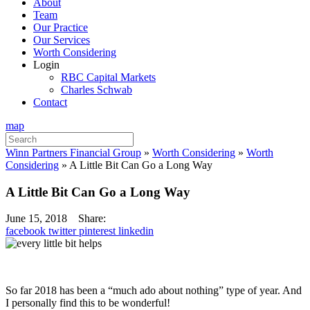
About
Team
Our Practice
Our Services
Worth Considering
Login
RBC Capital Markets
Charles Schwab
Contact
map
Search
for:
Winn Partners Financial Group
»
Worth Considering
»
Worth
Considering
»
A Little Bit Can Go a Long Way
A Little Bit Can Go a Long Way
June 15, 2018
Share:
facebook
twitter
pinterest
linkedin
So far 2018 has been a “much ado about nothing” type of year. And
I personally find this to be wonderful!