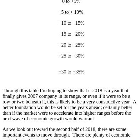
0 to +5%
2005,
+5 to + 10%
2
+10 to +15%
2004, 
+15 to +20%
201
+20 to +25%
199
+25 to +30%
1998,
+30 to +35%
2
Through this table I’m hoping to show that if 2018 is a year that
finally gives 2007 company in its range, or even if it were to be a
row or two beneath it, this is likely to be a very constructive year. A
better foundation would be set for the years ahead; certainly better
than if the market were to accelerate into higher ranges before the
next wave of economic growth would warrant.
As we look out toward the second half of 2018, there are some
important events to move through. There are plenty of economic