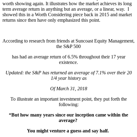
worth showing again. It illustrates how the market achieves its long
term average return in anything but an average, or a linear, way. I
showed this in a Worth Considering piece back in 2015 and market
returns since then have only emphasized this point.
According to research from friends at Suncoast Equity Management,
the S&P 500
has had an average return of 6.5% throughout their 17 year
existence.
Updated: the S&P has returned an average of 7.1% over their 20
1/4 year history as
Of March 31, 2018
To illustrate an important investment point, they put forth the
following:
“But how many years since our inception came within the
average?
You might venture a guess and say half.