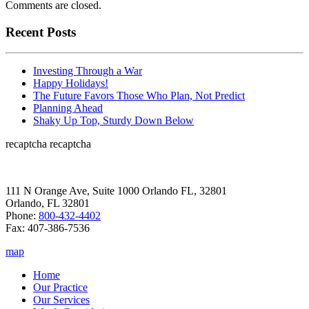
Comments are closed.
Recent Posts
Investing Through a War
Happy Holidays!
The Future Favors Those Who Plan, Not Predict
Planning Ahead
Shaky Up Top, Sturdy Down Below
recaptcha
recaptcha
111 N Orange Ave, Suite 1000 Orlando FL, 32801
Orlando, FL 32801
Phone:
800-432-4402
Fax: 407-386-7536
map
Home
Our Practice
Our Services