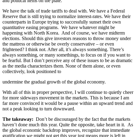
and political items on the plate.
We have the talk of trade tariffs to deal with. We have a Federal
Reserve that is still trying to normalize interest-rates. We have their
counterparts in Europe trying to successfully sunset their own
quantitative easing programs. We have whatever might be
happening with North Korea. And of course, we have midterm
elections. Should this give investors reasons to throw money under
the mattress or otherwise be overly conservative – or even
frightened? I think not. After all, it’s always something. There’s
always something, or many somethings, to focus on if you want to
be fearful. But I don’t perceive any of these issues to be as dramatic
as the media characterizes them. None of them alone, or even
collectively, look positioned to
undermine the gradual growth of the global economy.
With all of this in proper perspective, I will continue to quietly cheer
for more sideways movement in the markets. This is because I am
far more convinced it would be a pause within an upward trend and
not a peak looking to turn downward.
The takeaway:
Don’t be discouraged by the fact that the markets
haven’t done much this year. Quite the opposite, take heart in it. As
the global economic backdrop improves, recognize that immediate
gratification we might not get this year just means more is left in