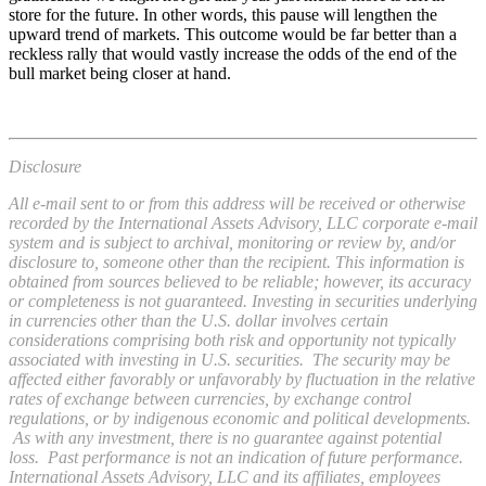
store for the future. In other words, this pause will lengthen the
upward trend of markets. This outcome would be far better than a
reckless rally that would vastly increase the odds of the end of the
bull market being closer at hand.
Disclosure
All e-mail sent to or from this address will be received or otherwise
recorded by the International Assets Advisory, LLC corporate e-mail
system and is subject to archival, monitoring or review by, and/or
disclosure to, someone other than the recipient. This information is
obtained from sources believed to be reliable; however, its accuracy
or completeness is not guaranteed. Investing in securities underlying
in currencies other than the U.S. dollar involves certain
considerations comprising both risk and opportunity not typically
associated with investing in U.S. securities. The security may be
affected either favorably or unfavorably by fluctuation in the relative
rates of exchange between currencies, by exchange control
regulations, or by indigenous economic and political developments.
As with any investment, there is no guarantee against potential
loss. Past performance is not an indication of future performance.
International Assets Advisory, LLC and its affiliates, employees