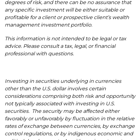
degrees of risk, and there can be no assurance that
any specific investment will be either suitable or
profitable for a client or prospective client’s wealth
management investment portfolio.
This information is not intended to be legal or tax
advice. Please consult a tax, legal, or financial
professional with questions.
Investing in securities underlying in currencies
other than the U.S. dollar involves certain
considerations comprising both risk and opportunity
not typically associated with investing in U.S.
securities. The security may be affected either
favorably or unfavorably by fluctuation in the relative
rates of exchange between currencies, by exchange
control regulations, or by indigenous economic and