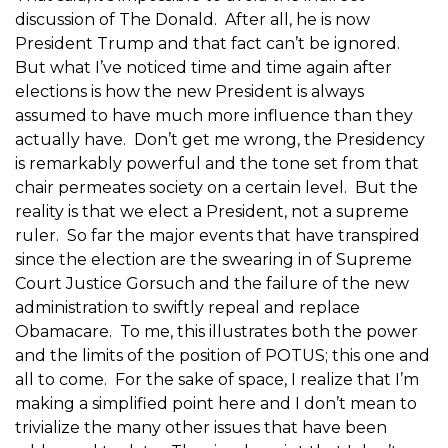
discussion of The Donald. After all, he is now
President Trump and that fact can’t be ignored.
But what I’ve noticed time and time again after
elections is how the new President is always
assumed to have much more influence than they
actually have. Don’t get me wrong, the Presidency
is remarkably powerful and the tone set from that
chair permeates society on a certain level. But the
reality is that we elect a President, not a supreme
ruler. So far the major events that have transpired
since the election are the swearing in of Supreme
Court Justice Gorsuch and the failure of the new
administration to swiftly repeal and replace
Obamacare. To me, this illustrates both the power
and the limits of the position of POTUS; this one and
all to come. For the sake of space, I realize that I’m
making a simplified point here and I don’t mean to
trivialize the many other issues that have been