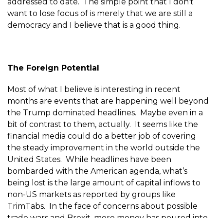
addressed to date. The simple point that I don’t
want to lose focus of is merely that we are still a
democracy and I believe that is a good thing.
The Foreign Potential
Most of what I believe is interesting in recent
months are events that are happening well beyond
the Trump dominated headlines. Maybe even in a
bit of contrast to them, actually. It seems like the
financial media could do a better job of covering
the steady improvement in the world outside the
United States. While headlines have been
bombarded with the American agenda, what’s
being lost is the large amount of capital inflows to
non-US markets as reported by groups like
TrimTabs. In the face of concerns about possible
trade wars and Brexit, more money has poured into