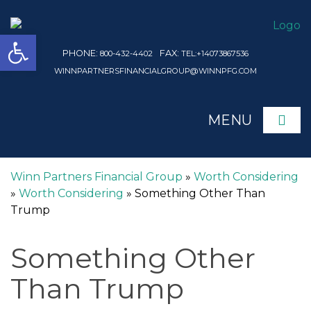
Open toolbar
PHONE:
FAX:
800-432-4402
TEL:+14073867536
WINNPARTNERSFINANCIALGROUP@WINNPFG.COM
MENU
ME
Winn Partners Financial Group
»
Worth Considering
»
Worth Considering
»
Something Other Than
Trump
Something Other
Than Trump