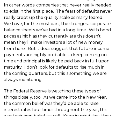
In other words, companies that never really needed
to exist in the first place. The fears of defaults never
really crept up the quality scale as many feared.
We have, for the most part, the strongest corporate
balance sheets we’ve had in a long time. With bond
prices as high as they currently are this doesn’t
mean they’ll make investors a lot of new money
from here. But it does suggest that future income
payments are highly probable to keep coming on
time and principal is likely be paid back in full upon
maturity. I don’t look for defaults to rise much in
the coming quarters, but this is something we are
always monitoring.
The Federal Reserve is watching these types of
things closely, too. As we came into the New Year,
the common belief was they’d be able to raise
interest rates four times throughout the year; this
was their own belief as well. Keep in mind that they