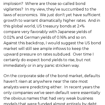
implosion? Where are those so-called bond
vigilantes? In my view, they’ve succumbed to the
laws of economics. We just don’t yet have sufficient
growth to warrant dramatically higher rates. And in
this global world, US treasury bonds at 2+%
compare very favorably with Japanese yields of
0.02% and German yields of 0.16% and so on.
Against this backdrop, I would suggest the US bond
market will still see ample inflows to keep the
upward pressure on rates subdued. Over time I
certainly do expect bond yields to rise, but not
immediately or in any panic stricken way.
On the corporate side of the bond market, defaults
haven’t risen at anywhere near the rate most
analysts were predicting either. In recent years the
only companies we’ve seen default were essentially
the obvious names that had very weak business
models that were funded almost entirely by debt.