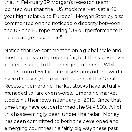
that in February JP Morgan’s research team
pointed out that the “US stock market is at a 40
year high relative to Europe”. Morgan Stanley also
commented on the noticeable disparity between
the US and Europe stating “US outperformance is
near a 40-year extreme”.
Notice that I’ve commented on a global scale and
most notably on Europe so far, but the story is even
bigger relating to the emerging markets. While
stocks from developed markets around the world
have done very little since the end of the Great
Recession, emerging market stocks have actually
managed to fare even worse. Emerging market
stocks hit their lows in January of 2016. Since that
time they have outperformed the S&P 500. All of
this has seemingly been under the radar. Money
has been committed to both the developed and
emerging countries in a fairly big way these past