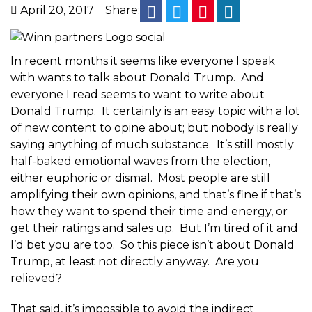
facebook
twitter
pinterest
linkedin
April 20, 2017
Share:
In recent months it seems like everyone I speak
with wants to talk about Donald Trump. And
everyone I read seems to want to write about
Donald Trump. It certainly is an easy topic with a lot
of new content to opine about; but nobody is really
saying anything of much substance. It’s still mostly
half-baked emotional waves from the election,
either euphoric or dismal. Most people are still
amplifying their own opinions, and that’s fine if that’s
how they want to spend their time and energy, or
get their ratings and sales up. But I’m tired of it and
I’d bet you are too. So this piece isn’t about Donald
Trump, at least not directly anyway. Are you
relieved?
That said, it’s impossible to avoid the indirect