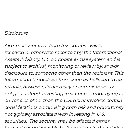
Disclosure
All e-mail sent to or from this address will be
received or otherwise recorded by the International
Assets Advisory, LLC corporate e-mail system and is
subject to archival, monitoring or review by, and/or
disclosure to, someone other than the recipient. This
information is obtained from sources believed to be
reliable; however, its accuracy or completeness is
not guaranteed. Investing in securities underlying in
currencies other than the U.S. dollar involves certain
considerations comprising both risk and opportunity
not typically associated with investing in U.S.
securities. The security may be affected either
favorably or unfavorably by fluctuation in the relative