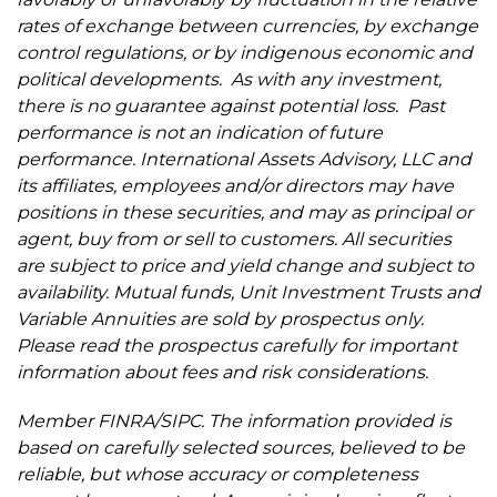
rates of exchange between currencies, by exchange
control regulations, or by indigenous economic and
political developments. As with any investment,
there is no guarantee against potential loss. Past
performance is not an indication of future
performance. International Assets Advisory, LLC and
its affiliates, employees and/or directors may have
positions in these securities, and may as principal or
agent, buy from or sell to customers. All securities
are subject to price and yield change and subject to
availability. Mutual funds, Unit Investment Trusts and
Variable Annuities are sold by prospectus only.
Please read the prospectus carefully for important
information about fees and risk considerations.
Member FINRA/SIPC. The information provided is
based on carefully selected sources, believed to be
reliable, but whose accuracy or completeness