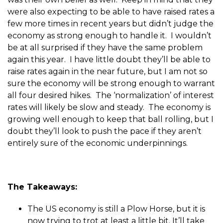
were also expecting to be able to have raised rates a
few more times in recent years but didn’t judge the
economy as strong enough to handle it. I wouldn’t
be at all surprised if they have the same problem
again this year. I have little doubt they’ll be able to
raise rates again in the near future, but I am not so
sure the economy will be strong enough to warrant
all four desired hikes. The ‘normalization’ of interest
rates will likely be slow and steady. The economy is
growing well enough to keep that ball rolling, but I
doubt they’ll look to push the pace if they aren’t
entirely sure of the economic underpinnings.
The Takeaways:
The US economy is still a Plow Horse, but it is
now trying to trot at least a little bit. It’ll take