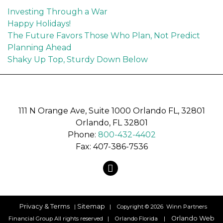
Investing Through a War
Happy Holidays!
The Future Favors Those Who Plan, Not Predict
Planning Ahead
Shaky Up Top, Sturdy Down Below
recaptcha
recaptcha
111 N Orange Ave, Suite 1000 Orlando FL, 32801
Orlando, FL 32801
Phone:
800-432-4402
Fax: 407-386-7536
map
Privacy & Terms
Sitemap
|
| Copyright © 2026 Winn Partners
Orlando Web
Financial Group All rights reserved | Orlando Florida |