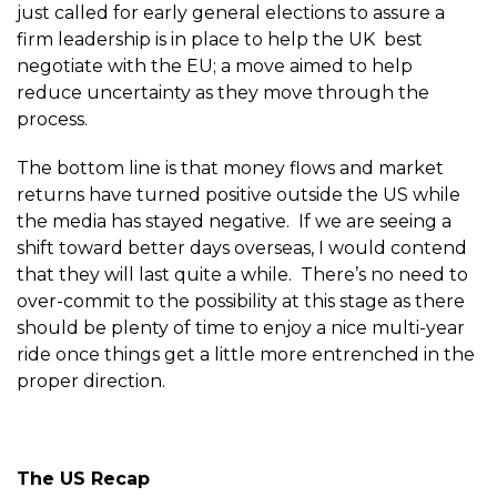
just called for early general elections to assure a
firm leadership is in place to help the UK best
negotiate with the EU; a move aimed to help
reduce uncertainty as they move through the
process.
The bottom line is that money flows and market
returns have turned positive outside the US while
the media has stayed negative. If we are seeing a
shift toward better days overseas, I would contend
that they will last quite a while. There’s no need to
over-commit to the possibility at this stage as there
should be plenty of time to enjoy a nice multi-year
ride once things get a little more entrenched in the
proper direction.
The US Recap