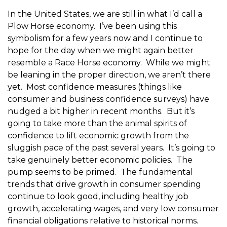
In the United States, we are still in what I’d call a
Plow Horse economy. I’ve been using this
symbolism for a few years now and I continue to
hope for the day when we might again better
resemble a Race Horse economy. While we might
be leaning in the proper direction, we aren’t there
yet. Most confidence measures (things like
consumer and business confidence surveys) have
nudged a bit higher in recent months. But it’s
going to take more than the animal spirits of
confidence to lift economic growth from the
sluggish pace of the past several years. It’s going to
take genuinely better economic policies. The
pump seems to be primed. The fundamental
trends that drive growth in consumer spending
continue to look good, including healthy job
growth, accelerating wages, and very low consumer
financial obligations relative to historical norms.