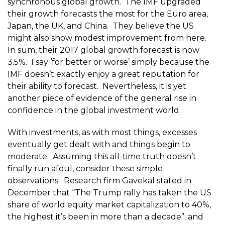
synchronous global growth. The IMF upgraded
their growth forecasts the most for the Euro area,
Japan, the UK, and China. They believe the US
might also show modest improvement from here.
In sum, their 2017 global growth forecast is now
3.5%. I say ‘for better or worse’ simply because the
IMF doesn’t exactly enjoy a great reputation for
their ability to forecast. Nevertheless, it is yet
another piece of evidence of the general rise in
confidence in the global investment world.
With investments, as with most things, excesses
eventually get dealt with and things begin to
moderate. Assuming this all-time truth doesn’t
finally run afoul, consider these simple
observations: Research firm Gavekal stated in
December that “The Trump rally has taken the US
share of world equity market capitalization to 40%,
the highest it’s been in more than a decade”; and