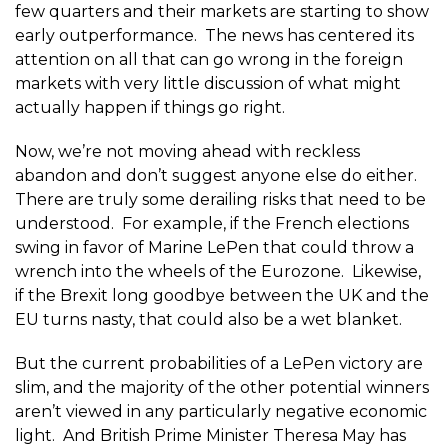
few quarters and their markets are starting to show
early outperformance. The news has centered its
attention on all that can go wrong in the foreign
markets with very little discussion of what might
actually happen if things go right.
Now, we’re not moving ahead with reckless
abandon and don’t suggest anyone else do either.
There are truly some derailing risks that need to be
understood. For example, if the French elections
swing in favor of Marine LePen that could throw a
wrench into the wheels of the Eurozone. Likewise,
if the Brexit long goodbye between the UK and the
EU turns nasty, that could also be a wet blanket.
But the current probabilities of a LePen victory are
slim, and the majority of the other potential winners
aren’t viewed in any particularly negative economic
light. And British Prime Minister Theresa May has