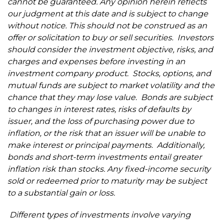
cannot be guaranteed. Any opinion herein reflects
our judgment at this date and is subject to change
without notice. This should not be construed as an
offer or solicitation to buy or sell securities. Investors
should consider the investment objective, risks, and
charges and expenses before investing in an
investment company product. Stocks, options, and
mutual funds are subject to market volatility and the
chance that they may lose value.
Bonds are subject
to changes in interest rates, risks of defaults by
issuer, and the loss of purchasing power due to
inflation,
or the risk that an issuer will be unable to
make interest or principal payments.
Additionally,
bonds and short-term investments entail greater
inflation risk than stocks. Any fixed-income security
sold or redeemed prior to maturity may be subject
to a substantial gain or loss.
Different types of investments involve varying