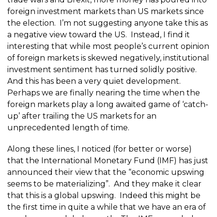
foreign investment markets than US markets since
the election. I’m not suggesting anyone take this as
a negative view toward the US. Instead, I find it
interesting that while most people’s current opinion
of foreign markets is skewed negatively, institutional
investment sentiment has turned solidly positive.
And this has been a very quiet development.
Perhaps we are finally nearing the time when the
foreign markets play a long awaited game of ‘catch-
up’ after trailing the US markets for an
unprecedented length of time.
Along these lines, I noticed (for better or worse)
that the International Monetary Fund (IMF) has just
announced their view that the “economic upswing
seems to be materializing”. And they make it clear
that this is a global upswing. Indeed this might be
the first time in quite a while that we have an era of