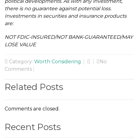
political developments. As with any investment,
there is no guarantee against potential loss.
Investments in securities and insurance products
are:
NOT FDIC-INSURED/NOT BANK-GUARANTEED/MAY
LOSE VALUE
Category:
Worth Considering
No
Comments
Related Posts
Comments are closed.
Recent Posts