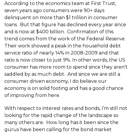
According to the economics team at First Trust,
seven years ago consumers were 90+ days
delinquent on more than $1 trillion in consumer
loans. But that figure has declined every year since
and is now at $400 billion. Confirmation of this
trend comes from the work of the Federal Reserve.
Their work showed a peak in the household debt
service ratio of nearly 14% in 2008-2009 and that
ratio is now closer to just 9%. In other words, the US
consumer has more room to spend since they aren’t
saddled by as much debt. And since we are still a
consumer driven economy, I do believe our
economy is on solid footing and has a good chance
of improving from here.
With respect to interest rates and bonds, I’m still not
looking for the rapid change of the landscape so
many others are. How long has it been since the
gurus have been calling for the bond market