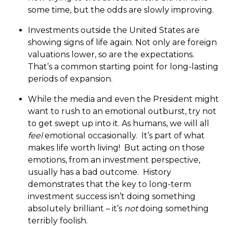
some time, but the odds are slowly improving.
Investments outside the United States are
showing signs of life again. Not only are foreign
valuations lower, so are the expectations.
That’s a common starting point for long-lasting
periods of expansion.
While the media and even the President might
want to rush to an emotional outburst, try not
to get swept up into it. As humans, we will all
feel
emotional occasionally. It’s part of what
makes life worth living! But acting on those
emotions, from an investment perspective,
usually has a bad outcome. History
demonstrates that the key to long-term
investment success isn’t doing something
absolutely brilliant – it’s
not
doing something
terribly foolish.