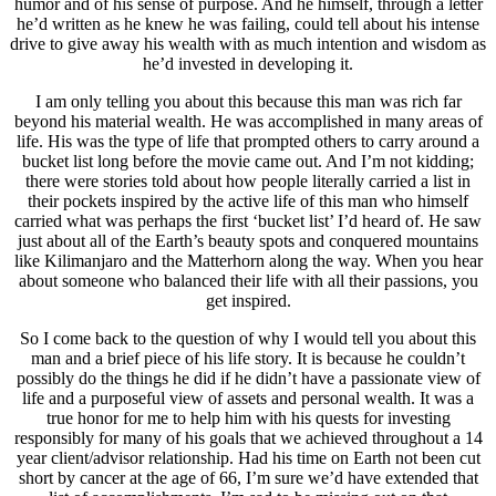
humor and of his sense of purpose. And he himself, through a letter
he’d written as he knew he was failing, could tell about his intense
drive to give away his wealth with as much intention and wisdom as
he’d invested in developing it.
I am only telling you about this because this man was rich far
beyond his material wealth. He was accomplished in many areas of
life. His was the type of life that prompted others to carry around a
bucket list long before the movie came out. And I’m not kidding;
there were stories told about how people literally carried a list in
their pockets inspired by the active life of this man who himself
carried what was perhaps the first ‘bucket list’ I’d heard of. He saw
just about all of the Earth’s beauty spots and conquered mountains
like Kilimanjaro and the Matterhorn along the way. When you hear
about someone who balanced their life with all their passions, you
get inspired.
So I come back to the question of why I would tell you about this
man and a brief piece of his life story. It is because he couldn’t
possibly do the things he did if he didn’t have a passionate view of
life and a purposeful view of assets and personal wealth. It was a
true honor for me to help him with his quests for investing
responsibly for many of his goals that we achieved throughout a 14
year client/advisor relationship. Had his time on Earth not been cut
short by cancer at the age of 66, I’m sure we’d have extended that