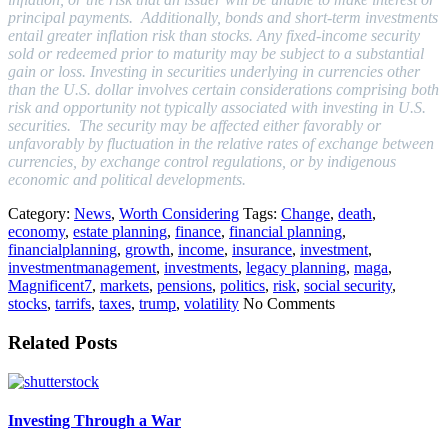
principal payments.
Additionally, bonds and short-term investments
entail greater inflation risk than stocks. Any fixed-income security
sold or redeemed prior to maturity may be subject to a substantial
gain or loss. Investing in securities underlying in currencies other
than the U.S. dollar involves certain considerations comprising both
risk and opportunity not typically associated with investing in U.S.
securities. The security may be affected either favorably or
unfavorably by fluctuation in the relative rates of exchange between
currencies, by exchange control regulations, or by indigenous
economic and political developments.
Category:
News
,
Worth Considering
Tags:
Change
,
death
,
economy
,
estate planning
,
finance
,
financial planning
,
financialplanning
,
growth
,
income
,
insurance
,
investment
,
investmentmanagement
,
investments
,
legacy planning
,
maga
,
Magnificent7
,
markets
,
pensions
,
politics
,
risk
,
social security
,
stocks
,
tarrifs
,
taxes
,
trump
,
volatility
No Comments
Related Posts
Investing Through a War