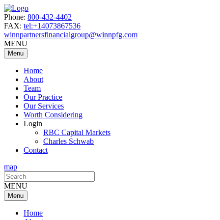
Phone:
800-432-4402
FAX:
tel:+14073867536
winnpartnersfinancialgroup@winnpfg.com
MENU
Menu
Home
About
Team
Our Practice
Our Services
Worth Considering
Login
RBC Capital Markets
Charles Schwab
Contact
map
Search
for:
MENU
Menu
Home