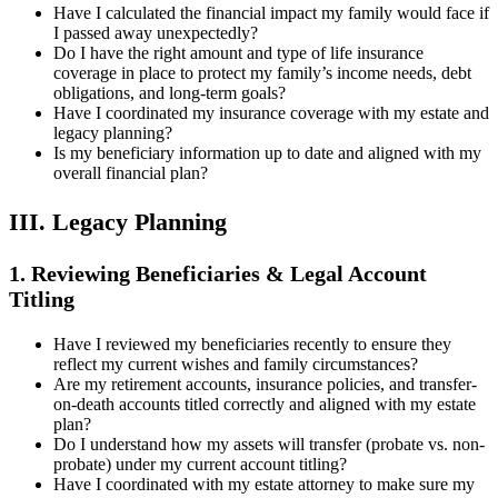
Have I calculated the financial impact my family would face if
I passed away unexpectedly?
Do I have the right amount and type of life insurance
coverage in place to protect my family’s income needs, debt
obligations, and long-term goals?
Have I coordinated my insurance coverage with my estate and
legacy planning?
Is my beneficiary information up to date and aligned with my
overall financial plan?
III. Legacy Planning
1. Reviewing Beneficiaries & Legal Account
Titling
Have I reviewed my beneficiaries recently to ensure they
reflect my current wishes and family circumstances?
Are my retirement accounts, insurance policies, and transfer-
on-death accounts titled correctly and aligned with my estate
plan?
Do I understand how my assets will transfer (probate vs. non-
probate) under my current account titling?
Have I coordinated with my estate attorney to make sure my