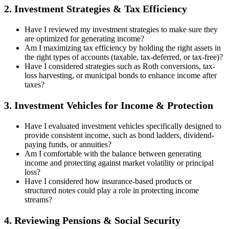
2. Investment Strategies & Tax Efficiency
Have I reviewed my investment strategies to make sure they
are optimized for generating income?
Am I maximizing tax efficiency by holding the right assets in
the right types of accounts (taxable, tax-deferred, or tax-free)?
Have I considered strategies such as Roth conversions, tax-
loss harvesting, or municipal bonds to enhance income after
taxes?
3. Investment Vehicles for Income & Protection
Have I evaluated investment vehicles specifically designed to
provide consistent income, such as bond ladders, dividend-
paying funds, or annuities?
Am I comfortable with the balance between generating
income and protecting against market volatility or principal
loss?
Have I considered how insurance-based products or
structured notes could play a role in protecting income
streams?
4. Reviewing Pensions & Social Security