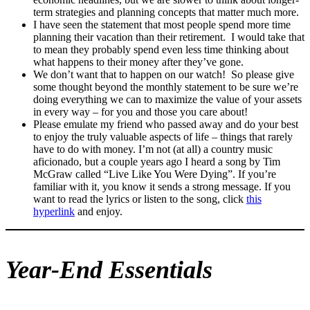
term strategies and planning concepts that matter much more.
I have seen the statement that most people spend more time
planning their vacation than their retirement. I would take that
to mean they probably spend even less time thinking about
what happens to their money after they’ve gone.
We don’t want that to happen on our watch! So please give
some thought beyond the monthly statement to be sure we’re
doing everything we can to maximize the value of your assets
in every way – for you and those you care about!
Please emulate my friend who passed away and do your best
to enjoy the truly valuable aspects of life – things that rarely
have to do with money. I’m not (at all) a country music
aficionado, but a couple years ago I heard a song by Tim
McGraw called “Live Like You Were Dying”. If you’re
familiar with it, you know it sends a strong message. If you
want to read the lyrics or listen to the song, click
this
hyperlink
and enjoy.
Year-End Essentials