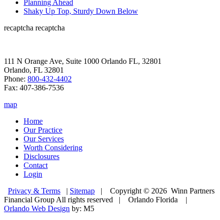
Planning Ahead
Shaky Up Top, Sturdy Down Below
recaptcha
recaptcha
111 N Orange Ave, Suite 1000 Orlando FL, 32801
Orlando, FL 32801
Phone:
800-432-4402
Fax: 407-386-7536
map
Home
Our Practice
Our Services
Worth Considering
Disclosures
Contact
Login
Privacy & Terms
|
Sitemap
| Copyright © 2026 Winn Partners
Financial Group All rights reserved | Orlando Florida |
Orlando Web Design
by: M5