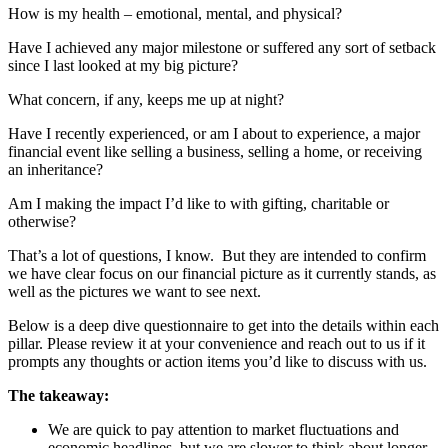
How is my health – emotional, mental, and physical?
Have I achieved any major milestone or suffered any sort of setback
since I last looked at my big picture?
What concern, if any, keeps me up at night?
Have I recently experienced, or am I about to experience, a major
financial event like selling a business, selling a home, or receiving
an inheritance?
Am I making the impact I’d like to with gifting, charitable or
otherwise?
That’s a lot of questions, I know. But they are intended to confirm
we have clear focus on our financial picture as it currently stands, as
well as the pictures we want to see next.
Below is a deep dive questionnaire to get into the details within each
pillar. Please review it at your convenience and reach out to us if it
prompts any thoughts or action items you’d like to discuss with us.
The takeaway:
We are quick to pay attention to market fluctuations and
economic headlines, but we are slower to think about longer-