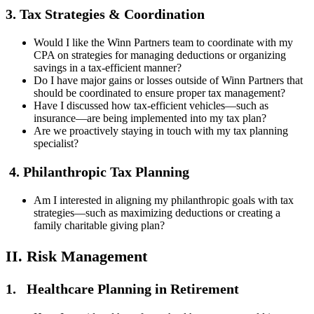
3. Tax Strategies & Coordination
Would I like the Winn Partners team to coordinate with my
CPA on strategies for managing deductions or organizing
savings in a tax-efficient manner?
Do I have major gains or losses outside of Winn Partners that
should be coordinated to ensure proper tax management?
Have I discussed how tax-efficient vehicles—such as
insurance—are being implemented into my tax plan?
Are we proactively staying in touch with my tax planning
specialist?
4. Philanthropic Tax Planning
Am I interested in aligning my philanthropic goals with tax
strategies—such as maximizing deductions or creating a
family charitable giving plan?
II. Risk Management
1. Healthcare Planning in Retirement