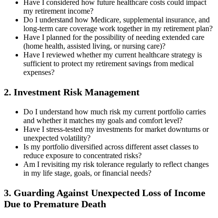
Have I considered how future healthcare costs could impact
my retirement income?
Do I understand how Medicare, supplemental insurance, and
long-term care coverage work together in my retirement plan?
Have I planned for the possibility of needing extended care
(home health, assisted living, or nursing care)?
Have I reviewed whether my current healthcare strategy is
sufficient to protect my retirement savings from medical
expenses?
2. Investment Risk Management
Do I understand how much risk my current portfolio carries
and whether it matches my goals and comfort level?
Have I stress-tested my investments for market downturns or
unexpected volatility?
Is my portfolio diversified across different asset classes to
reduce exposure to concentrated risks?
Am I revisiting my risk tolerance regularly to reflect changes
in my life stage, goals, or financial needs?
3. Guarding Against Unexpected Loss of Income
Due to Premature Death