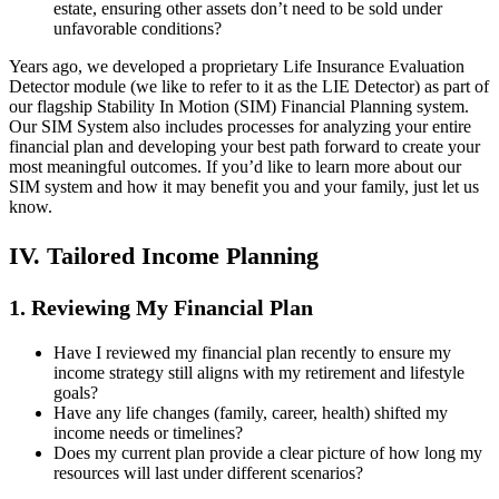
estate, ensuring other assets don’t need to be sold under
unfavorable conditions?
Years ago, we developed a proprietary Life Insurance Evaluation
Detector module (we like to refer to it as the LIE Detector) as part of
our flagship Stability In Motion (SIM) Financial Planning system.
Our SIM System also includes processes for analyzing your entire
financial plan and developing your best path forward to create your
most meaningful outcomes. If you’d like to learn more about our
SIM system and how it may benefit you and your family, just let us
know.
IV. Tailored Income Planning
1. Reviewing My Financial Plan
Have I reviewed my financial plan recently to ensure my
income strategy still aligns with my retirement and lifestyle
goals?
Have any life changes (family, career, health) shifted my
income needs or timelines?
Does my current plan provide a clear picture of how long my
resources will last under different scenarios?