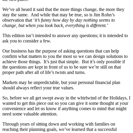
We’ve all heard it said that the more things change, the more they
stay the same. And while that may be true, so is Jim Rohn’s
observation that ‘
it’s funny how day by day nothing seems to
change, but when you look back, everything is different.’
This edition isn’t intended to answer any questions; it is intended to
ask you to consider a few.
Our business has the purpose of asking questions that can help
confirm what matters to you the most so we can design solutions to
achieve those things. It’s just that simple. But it’s only possible if
the questions are kept in front of us to be sure we’re still on that
proper path after all of life’s twists and turns.
Markets may be unpredictable, but your personal financial plan
should always reflect your true values.
So, before we all get swept away in the whirlwind of the Holidays, I
wanted to get this piece out so you can give it some thought at your
convenience and let us know if anything comes to mind that might
need some valuable attention.
Through years of sitting down and working with families on
reaching their planning goals, we’ve learned that a successful