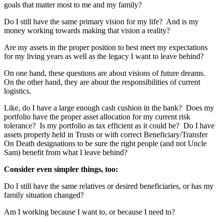
goals that matter most to me and my family?
Do I still have the same primary vision for my life? And is my
money working towards making that vision a reality?
Are my assets in the proper position to best meet my expectations
for my living years as well as the legacy I want to leave behind?
On one hand, these questions are about visions of future dreams.
On the other hand, they are about the responsibilities of current
logistics.
Like, do I have a large enough cash cushion in the bank? Does my
portfolio have the proper asset allocation for my current risk
tolerance? Is my portfolio as tax efficient as it could be? Do I have
assets properly held in Trusts or with correct Beneficiary/Transfer
On Death designations to be sure the right people (and not Uncle
Sam) benefit from what I leave behind?
Consider even simpler things, too:
Do I still have the same relatives or desired beneficiaries, or has my
family situation changed?
Am I working because I want to, or because I need to?