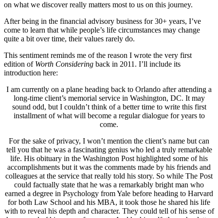
on what we discover really matters most to us on this journey.
After being in the financial advisory business for 30+ years, I’ve
come to learn that while people’s life circumstances may change
quite a bit over time, their values rarely do.
This sentiment reminds me of the reason I wrote the very first
edition of
Worth Considering
back in 2011. I’ll include its
introduction here:
I am currently on a plane heading back to Orlando after attending a
long-time client’s memorial service in Washington, DC. It may
sound odd, but I couldn’t think of a better time to write this first
installment of what will become a regular dialogue for years to
come.
For the sake of privacy, I won’t mention the client’s name but can
tell you that he was a fascinating genius who led a truly remarkable
life. His obituary in the Washington Post highlighted some of his
accomplishments but it was the comments made by his friends and
colleagues at the service that really told his story. So while The Post
could factually state that he was a remarkably bright man who
earned a degree in Psychology from Yale before heading to Harvard
for both Law School and his MBA, it took those he shared his life
with to reveal his depth and character. They could tell of his sense of