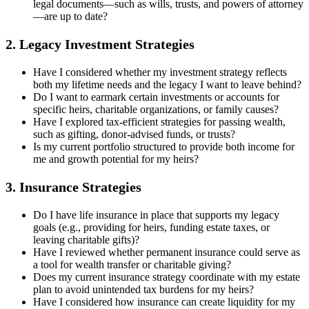
legal documents—such as wills, trusts, and powers of attorney
—are up to date?
2. Legacy Investment Strategies
Have I considered whether my investment strategy reflects
both my lifetime needs and the legacy I want to leave behind?
Do I want to earmark certain investments or accounts for
specific heirs, charitable organizations, or family causes?
Have I explored tax-efficient strategies for passing wealth,
such as gifting, donor-advised funds, or trusts?
Is my current portfolio structured to provide both income for
me and growth potential for my heirs?
3. Insurance Strategies
Do I have life insurance in place that supports my legacy
goals (e.g., providing for heirs, funding estate taxes, or
leaving charitable gifts)?
Have I reviewed whether permanent insurance could serve as
a tool for wealth transfer or charitable giving?
Does my current insurance strategy coordinate with my estate
plan to avoid unintended tax burdens for my heirs?
Have I considered how insurance can create liquidity for my