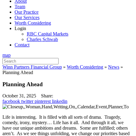
About
Team
Our Practice
Our Services
Worth Considering
Login
RBC Capital Markets
Charles Schwab
Contact
map
Search
for:
Winn Partners Financial Group
»
Worth Considering
»
News
»
Planning Ahead
Planning Ahead
October 31, 2025
Share:
facebook
twitter
pinterest
linkedin
Life is interesting. It is filled with all sorts of drama. Tragedy,
comedy, irony, mystery… Life has it all. And through it all, we
have our unique ambitions and dreams. Some are fulfilled; others
aren’t. As we see things unfolding, we change our priorities based