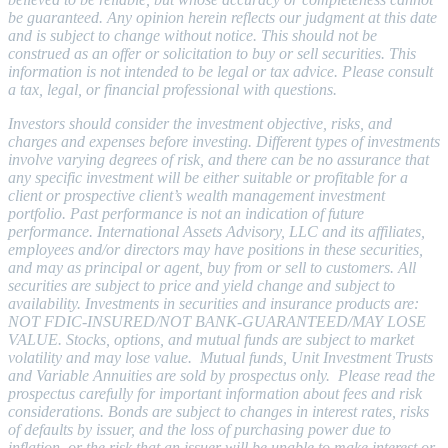
be guaranteed. Any opinion herein reflects our judgment at this date
and is subject to change without notice. This should not be
construed as an offer or solicitation to buy or sell securities. This
information is not intended to be legal or tax advice. Please consult
a tax, legal, or financial professional with questions.
Investors should consider the investment objective, risks, and
charges and expenses before investing. Different types of investments
involve varying degrees of risk, and there can be no assurance that
any specific investment will be either suitable or profitable for a
client or prospective client’s wealth management investment
portfolio. Past performance is not an indication of future
performance. International Assets Advisory, LLC and its affiliates,
employees and/or directors may have positions in these securities,
and may as principal or agent, buy from or sell to customers. All
securities are subject to price and yield change and subject to
availability. Investmen
ts in securities and insurance products are:
NOT FDIC-INSURED/NOT BANK-GUARANTEED/MAY LOSE
VALUE. Stocks, options, and mutual funds are subject to market
volatility and may lose value. Mutual funds, Unit Investment Trusts
and Variable Annuities are sold by prospectus only. Please read the
prospectus carefully for important information about fees and risk
considerations.
Bonds are subject to changes in interest rates, risks
of defaults by issuer, and the loss of purchasing power due to
inflation,
or the risk that an issuer will be unable to make interest or