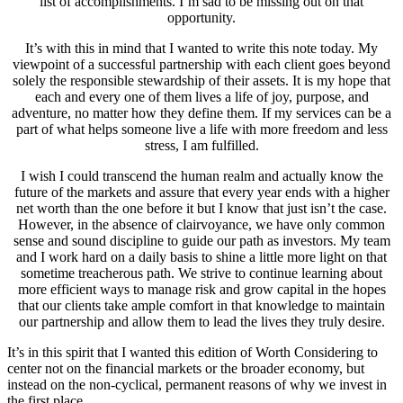
list of accomplishments. I’m sad to be missing out on that
opportunity.
It’s with this in mind that I wanted to write this note today. My
viewpoint of a successful partnership with each client goes beyond
solely the responsible stewardship of their assets. It is my hope that
each and every one of them lives a life of joy, purpose, and
adventure, no matter how they define them. If my services can be a
part of what helps someone live a life with more freedom and less
stress, I am fulfilled.
I wish I could transcend the human realm and actually know the
future of the markets and assure that every year ends with a higher
net worth than the one before it but I know that just isn’t the case.
However, in the absence of clairvoyance, we have only common
sense and sound discipline to guide our path as investors. My team
and I work hard on a daily basis to shine a little more light on that
sometime treacherous path. We strive to continue learning about
more efficient ways to manage risk and grow capital in the hopes
that our clients take ample comfort in that knowledge to maintain
our partnership and allow them to lead the lives they truly desire.
It’s in this spirit that I wanted this edition of Worth Considering to
center not on the financial markets or the broader economy, but
instead on the non-cyclical, permanent reasons of why we invest in
the first place.