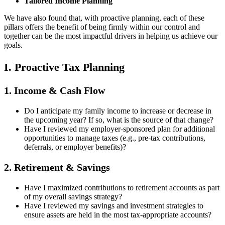
Tailored Income Planning
We have also found that, with proactive planning, each of these
pillars offers the benefit of being firmly within our control and
together can be the most impactful drivers in helping us achieve our
goals.
I. Proactive Tax Planning
1. Income & Cash Flow
Do I anticipate my family income to increase or decrease in
the upcoming year? If so, what is the source of that change?
Have I reviewed my employer-sponsored plan for additional
opportunities to manage taxes (e.g., pre-tax contributions,
deferrals, or employer benefits)?
2. Retirement & Savings
Have I maximized contributions to retirement accounts as part
of my overall savings strategy?
Have I reviewed my savings and investment strategies to
ensure assets are held in the most tax-appropriate accounts?