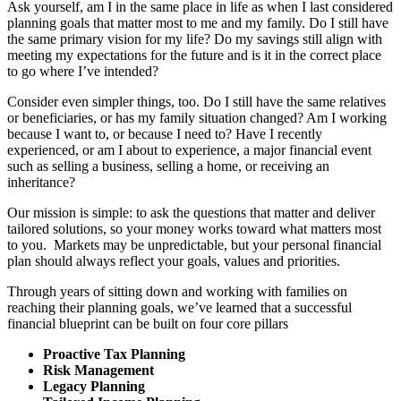
Ask yourself, am I in the same place in life as when I last considered
planning goals that matter most to me and my family. Do I still have
the same primary vision for my life? Do my savings still align with
meeting my expectations for the future and is it in the correct place
to go where I’ve intended?
Consider even simpler things, too. Do I still have the same relatives
or beneficiaries, or has my family situation changed? Am I working
because I want to, or because I need to? Have I recently
experienced, or am I about to experience, a major financial event
such as selling a business, selling a home, or receiving an
inheritance?
Our mission is simple: to ask the questions that matter and deliver
tailored solutions, so your money works toward what matters most
to you. Markets may be unpredictable, but your personal financial
plan should always reflect your goals, values and priorities.
Through years of sitting down and working with families on
reaching their planning goals, we’ve learned that a successful
financial blueprint can be built on four core pillars
Proactive Tax Planning
Risk Management
Legacy Planning