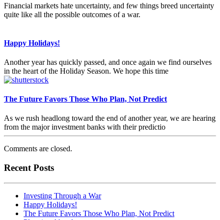
Financial markets hate uncertainty, and few things breed uncertainty
quite like all the possible outcomes of a war.
Happy Holidays!
Another year has quickly passed, and once again we find ourselves
in the heart of the Holiday Season. We hope this time
The Future Favors Those Who Plan, Not Predict
As we rush headlong toward the end of another year, we are hearing
from the major investment banks with their predictio
Comments are closed.
Recent Posts
Investing Through a War
Happy Holidays!
The Future Favors Those Who Plan, Not Predict