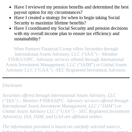
Have I reviewed my pension benefits and determined the best
payout option for my circumstances?
Have I created a strategy for when to begin taking Social
Security to maximize lifetime benefits?
Have I coordinated my Social Security and pension decisions
with my overall income plan to ensure tax efficiency and
sustainability?
Winn Partners Financial Group offers Securities through
International Assets Advisory, LLC (“IAA”) – Member
FINRA/SIPC. Advisory services offered through International
Assets Investment Management, LLC (“IAIM”) or Global Assets
Advisory LLC (“GAA”) –SEC Registered Investment Advisors.
Disclosure
Securities offered through International Assets Advisory, LLC
(“IAA”) – Member FINRA/SIPC. Advisory services offered through
International Assets Investment Management, LLC (“IAIM”) or
Global Assets Advisory LLC (“GAA”) – SEC Registered Investment
Advisor(s). IAA, IAIM, and GAA are affiliated entities.
The information provided is based on carefully selected sources,
believed to be reliable, but whose accuracy or completeness cannot