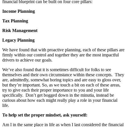
financial blueprint can be built on four core pillars:
Income Planning
Tax Planning
Risk Management
Legacy Planning
We have found that with proactive planning, each of these pillars are
firmly within our control and together they are the most impactful
drivers to achieve our goals.
We’ve also found that it is sometimes difficult for folks to see
themselves and their own circumstance within these concepts. They
are, admittedly, somewhat boring topics and are easy to gloss over,
but they’re important. So, as we touch a bit on each of these areas,
try to give each their proper importance to you and your life
specifically. Don’t get bogged down in the minutia, instead be
curious about how each might really play a role in your financial
life.
To help set the proper mindset, ask yourself:
Am I in the same place in life as when I last considered the financial