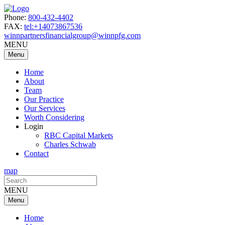
Phone:
800-432-4402
FAX:
tel:+14073867536
winnpartnersfinancialgroup@winnpfg.com
MENU
Menu
Home
About
Team
Our Practice
Our Services
Worth Considering
Login
RBC Capital Markets
Charles Schwab
Contact
map
Search
for:
MENU
Menu
Home