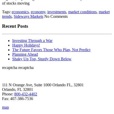
of stocks moving
Tags:
economics
,
economy
,
investments
,
market conditions
,
market
trends
,
Sideways Markets
No Comments
Recent Posts
Investing Through a War
Happy Holidays!
The Future Favors Those Who Plan, Not Predict
Planning Ahead
Shaky Up Top, Sturdy Down Below
recaptcha
recaptcha
111 N Orange Ave, Suite 1000 Orlando FL, 32801
Orlando, FL 32801
Phone:
800-432-4402
Fax: 407-386-7536
map