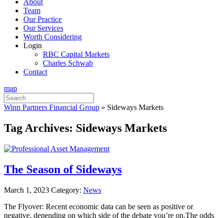
About
Team
Our Practice
Our Services
Worth Considering
Login
RBC Capital Markets
Charles Schwab
Contact
map
Search
for:
Winn Partners Financial Group
»
Sideways Markets
Tag Archives:
Sideways Markets
The Season of Sideways
March 1, 2023
Category:
News
The Flyover: Recent economic data can be seen as positive or
negative, depending on which side of the debate you’re on.The odds