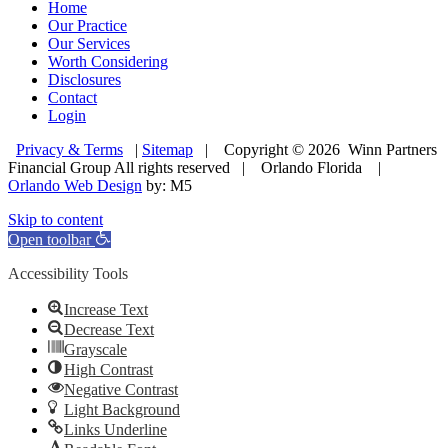
Home
Our Practice
Our Services
Worth Considering
Disclosures
Contact
Login
Privacy & Terms
|
Sitemap
| Copyright © 2026 Winn Partners
Financial Group All rights reserved | Orlando Florida |
Orlando Web Design
by: M5
Skip to content
Open toolbar
Accessibility Tools
Increase Text
Decrease Text
Grayscale
High Contrast
Negative Contrast
Light Background
Links Underline